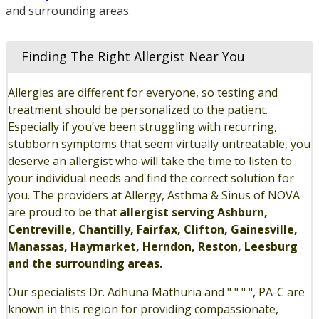
and surrounding areas.
Finding The Right Allergist Near You
Allergies are different for everyone, so testing and
treatment should be personalized to the patient.
Especially if you’ve been struggling with recurring,
stubborn symptoms that seem virtually untreatable, you
deserve an allergist who will take the time to listen to
your individual needs and find the correct solution for
you. The providers at Allergy, Asthma & Sinus of NOVA
are proud to be that
allergist serving Ashburn,
Centreville, Chantilly, Fairfax, Clifton, Gainesville,
Manassas, Haymarket, Herndon, Reston, Leesburg
and the surrounding areas.
Our specialists Dr. Adhuna Mathuria and " " " ", PA-C are
known in this region for providing compassionate,