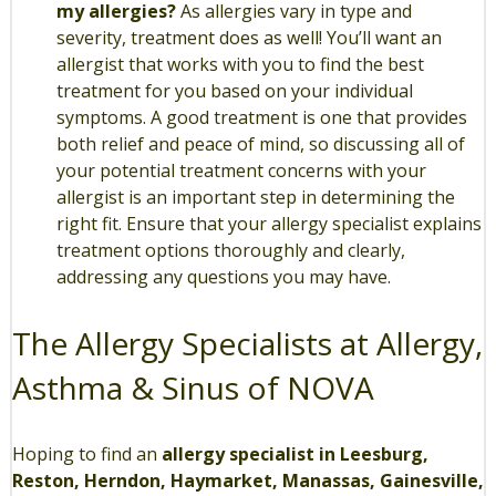
my allergies?
As allergies vary in type and
severity, treatment does as well! You’ll want an
allergist that works with you to find the best
treatment for you based on your individual
symptoms. A good treatment is one that provides
both relief and peace of mind, so discussing all of
your potential treatment concerns with your
allergist is an important step in determining the
right fit. Ensure that your allergy specialist explains
treatment options thoroughly and clearly,
addressing any questions you may have.
The Allergy Specialists at Allergy,
Asthma & Sinus of NOVA
Hoping to find an
allergy specialist in Leesburg,
Reston, Herndon, Haymarket, Manassas, Gainesville,