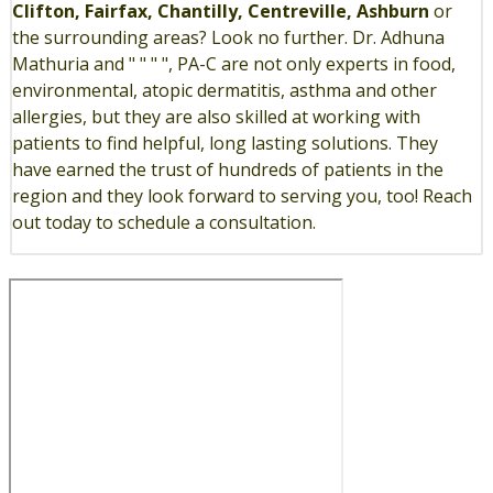
Clifton, Fairfax, Chantilly, Centreville, Ashburn
or
the surrounding areas? Look no further. Dr. Adhuna
Mathuria and " " " ", PA-C are not only experts in food,
environmental, atopic dermatitis, asthma and other
allergies, but they are also skilled at working with
patients to find helpful, long lasting solutions. They
have earned the trust of hundreds of patients in the
region and they look forward to serving you, too! Reach
out today to schedule a consultation.