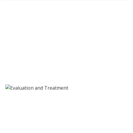
Evaluation and Treatment
Services