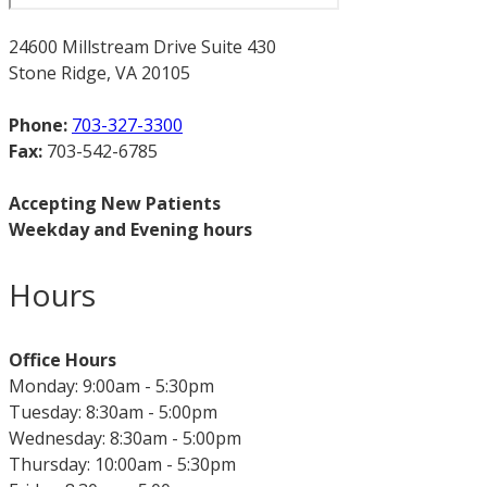
24600 Millstream Drive Suite 430
Stone Ridge, VA 20105
Phone:
703-327-3300
Fax:
703-542-6785
Accepting New Patients
Weekday and Evening hours
Hours
Office Hours
Monday: 9:00am - 5:30pm
Tuesday: 8:30am - 5:00pm
Wednesday: 8:30am - 5:00pm
Thursday: 10:00am - 5:30pm