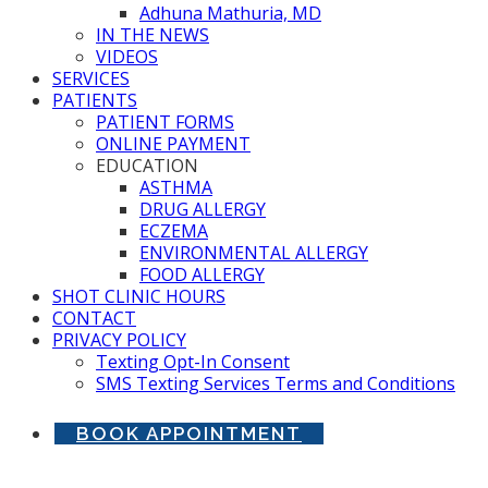
Adhuna Mathuria, MD
IN THE NEWS
VIDEOS
SERVICES
PATIENTS
PATIENT FORMS
ONLINE PAYMENT
EDUCATION
ASTHMA
DRUG ALLERGY
ECZEMA
ENVIRONMENTAL ALLERGY
FOOD ALLERGY
SHOT CLINIC HOURS
CONTACT
PRIVACY POLICY
Texting Opt-In Consent
SMS Texting Services Terms and Conditions
BOOK APPOINTMENT
Allergist in Stone Ridge, VA