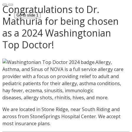
Congratulations to Dr.
Go to slide 1
Mathuria for being chosen
as a 2024 Washingtonian
Top Doctor!
Allergy,
Asthma, and Sinus of NOVA is a full service allergy care
provider with a focus on providing relief to adult and
pediatric patients for their allergy, asthma conditions,
hay fever, eczema, sinusitis, immunologic
diseases, allergy shots, rhinitis, hives, and more.
We are located in Stone Ridge, near South Riding and
across from StoneSprings Hospital Center. We accept
most insurance plans.