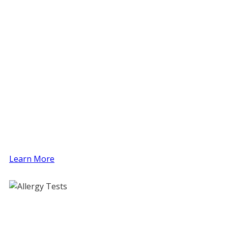
Allergy Testing (Food, Environmental, Drug,
Insect)
Immunotherapy / Allergy Shots
Asthma Diagnosis and Treatment (Spirometry
and Niox)
Skin Care (Eczema, Hives, etc.)
Patch Testing
Challenges and Desensitization Procedures
(Food, Drug)
Sinusitis
Immunologic Disorders
Eosinophilic Esophagitis
Learn More
Allergy Tests