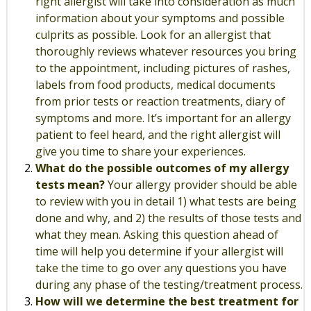
right allergist will take into consideration as much
information about your symptoms and possible
culprits as possible. Look for an allergist that
thoroughly reviews whatever resources you bring
to the appointment, including pictures of rashes,
labels from food products, medical documents
from prior tests or reaction treatments, diary of
symptoms and more. It’s important for an allergy
patient to feel heard, and the right allergist will
give you time to share your experiences.
What do the possible outcomes of my allergy
tests mean?
Your allergy provider should be able
to review with you in detail 1) what tests are being
done and why, and 2) the results of those tests and
what they mean. Asking this question ahead of
time will help you determine if your allergist will
take the time to go over any questions you have
during any phase of the testing/treatment process.
How will we determine the best treatment for