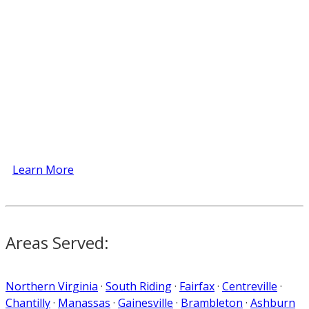
Food
Dust Mite
Grass
Trees
Weeds
Pets
Molds
Penicillin
Learn More
Areas Served:
Northern Virginia
·
South Riding
·
Fairfax
·
Centreville
·
Chantilly
·
Manassas
·
Gainesville
·
Brambleton
·
Ashburn