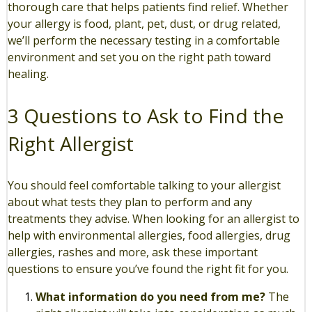
thorough care that helps patients find relief. Whether
your allergy is food, plant, pet, dust, or drug related,
we’ll perform the necessary testing in a comfortable
environment and set you on the right path toward
healing.
3 Questions to Ask to Find the
Right Allergist
You should feel comfortable talking to your allergist
about what tests they plan to perform and any
treatments they advise. When looking for an allergist to
help with environmental allergies, food allergies, drug
allergies, rashes and more, ask these important
questions to ensure you’ve found the right fit for you.
What information do you need from me?
The