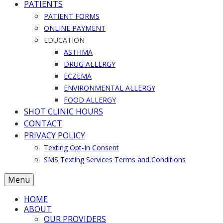
PATIENTS
PATIENT FORMS
ONLINE PAYMENT
EDUCATION
ASTHMA
DRUG ALLERGY
ECZEMA
ENVIRONMENTAL ALLERGY
FOOD ALLERGY
SHOT CLINIC HOURS
CONTACT
PRIVACY POLICY
Texting Opt-In Consent
SMS Texting Services Terms and Conditions
Menu
HOME
ABOUT
OUR PROVIDERS