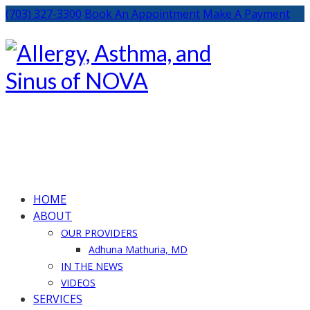
(703) 327-3300
Book An Appointment
Make A Payment
HOME
ABOUT
OUR PROVIDERS
Adhuna Mathuria, MD
IN THE NEWS
VIDEOS
SERVICES